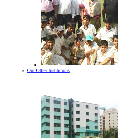
Our Other Institutions