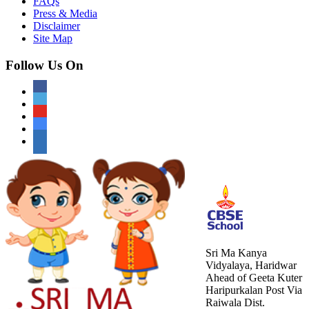
FAQs
Press & Media
Disclaimer
Site Map
Follow Us On
Sri Ma Kanya
Vidyalaya, Haridwar
Ahead of Geeta Kuter
Haripurkalan Post Via
Raiwala Dist.