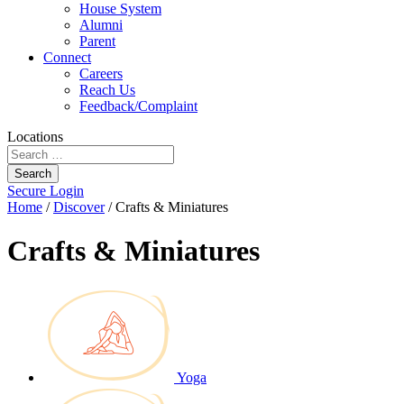
House System
Alumni
Parent
Connect
Careers
Reach Us
Feedback/Complaint
Locations
Search
Secure Login
Home
/
Discover
/
Crafts & Miniatures
Crafts & Miniatures
Yoga