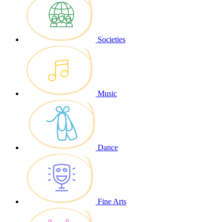
Societies
Music
Dance
Fine Arts