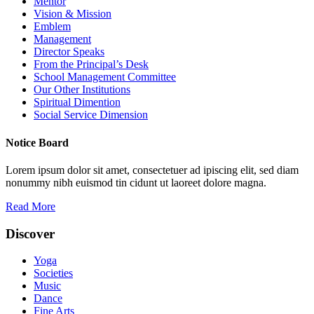
Mentor
Vision & Mission
Emblem
Management
Director Speaks
From the Principal’s Desk
School Management Committee
Our Other Institutions
Spiritual Dimention
Social Service Dimension
Notice Board
Lorem ipsum dolor sit amet, consectetuer ad ipiscing elit, sed diam
nonummy nibh euismod tin cidunt ut laoreet dolore magna.
Read More
Discover
Yoga
Societies
Music
Dance
Fine Arts