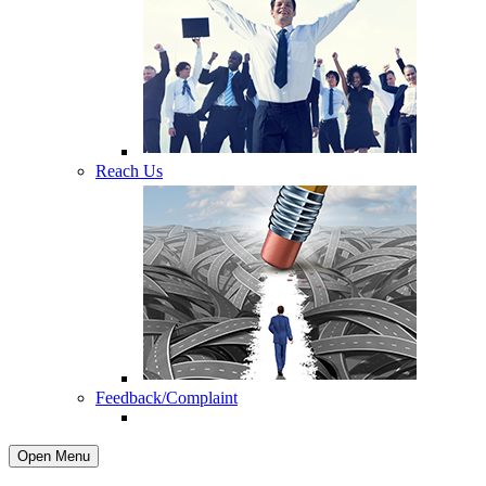
Reach Us
Feedback/Complaint
Open Menu