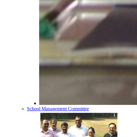
School Management Committee