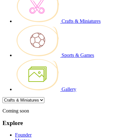
Crafts & Miniatures
Sports & Games
Gallery
Coming soon
Explore
Founder