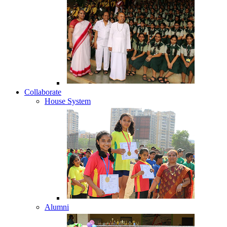
Collaborate
House System
Alumni