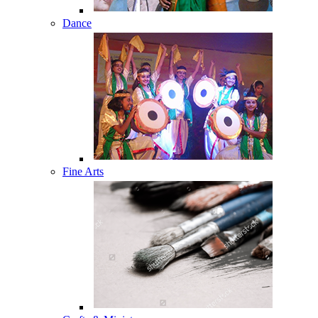
Dance
Fine Arts