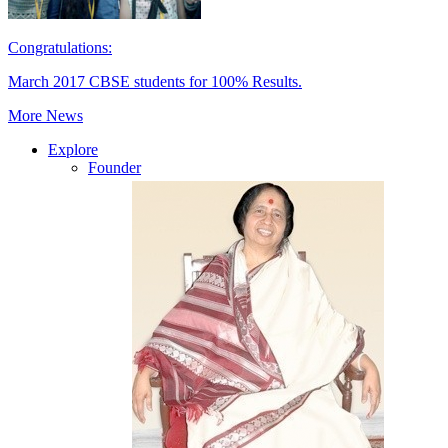
Congratulations:
March 2017 CBSE students for 100% Results.
More News
Explore
Founder