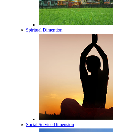
Spiritual Dimention
Social Service Dimension