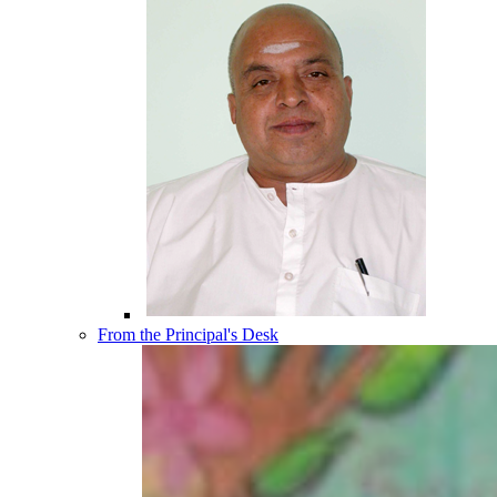
From the Principal's Desk