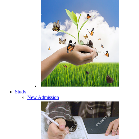
Study
New Admission