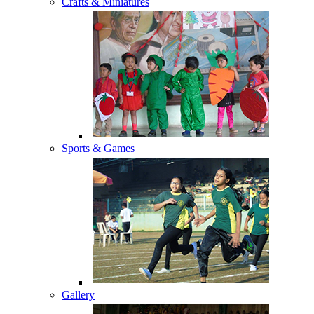
Crafts & Miniatures
Sports & Games
Gallery