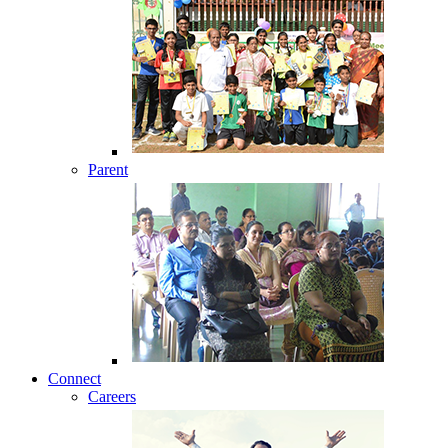
Parent
Connect
Careers