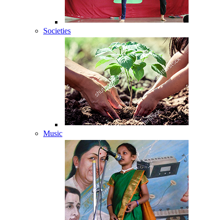
Societies
Music