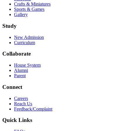
Crafts & Miniatures
Sports & Games
Gallery
Study
New Admission
Curriculum
Collaborate
House System
Alumni
Parent
Connect
Careers
Reach Us
Feedback/Complaint
Quick Links