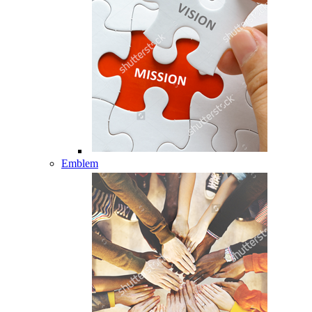
Emblem