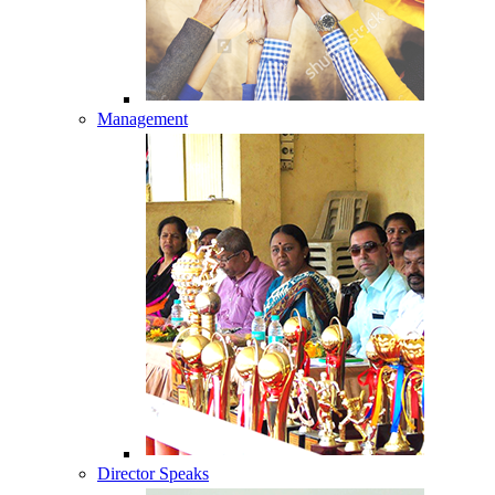
Management
Director Speaks