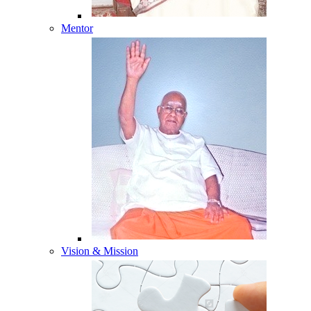
Mentor
Vision & Mission