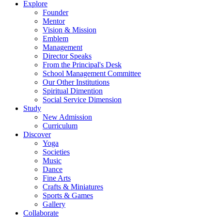
Explore
Founder
Mentor
Vision & Mission
Emblem
Management
Director Speaks
From the Principal's Desk
School Management Committee
Our Other Institutions
Spiritual Dimention
Social Service Dimension
Study
New Admission
Curriculum
Discover
Yoga
Societies
Music
Dance
Fine Arts
Crafts & Miniatures
Sports & Games
Gallery
Collaborate