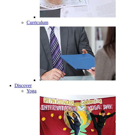
Curriculum
Discover
Yoga