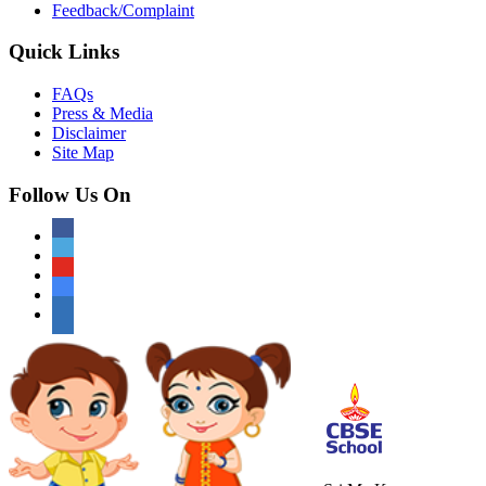
Feedback/Complaint
Quick Links
FAQs
Press & Media
Disclaimer
Site Map
Follow Us On