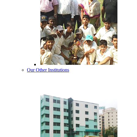
Our Other Institutions