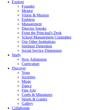
Explore
Founder
Mentor
Vision & Mission
Emblem
Management
Director Speaks
From the Principal's Desk
School Management Committee
Our Other Institutions
Spiritual Dimention
Social Service Dimension
Study
New Admission
Curriculum
Discover
Yoga
Societies
Music
Dance
Fine Arts
Crafts & Miniatures
Sports & Games
Gallery
Collaborate