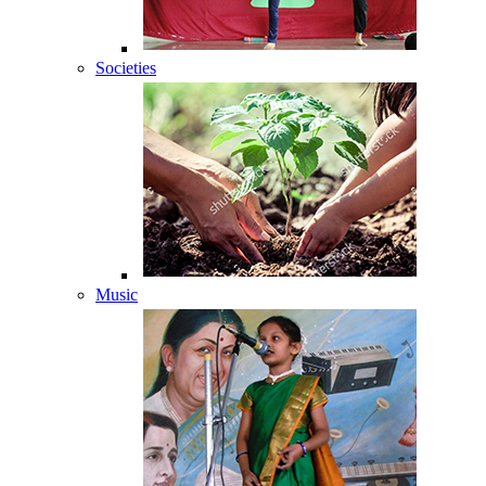
Societies
Music