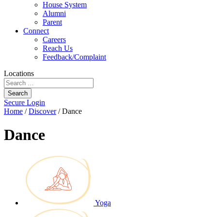
House System
Alumni
Parent
Connect
Careers
Reach Us
Feedback/Complaint
Locations
Search
Secure Login
Home
/
Discover
/
Dance
Dance
Yoga