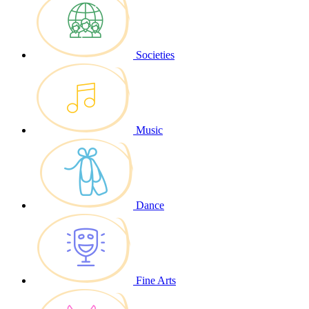
Societies
Music
Dance
Fine Arts