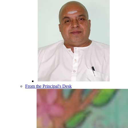
From the Principal's Desk