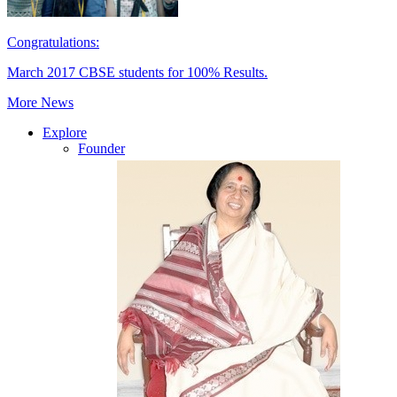
Congratulations:
March 2017 CBSE students for 100% Results.
More News
Explore
Founder