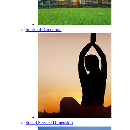
Spiritual Dimention
Social Service Dimension