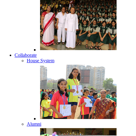
Collaborate
House System
Alumni