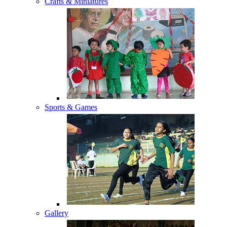
Crafts & Miniatures
Sports & Games
Gallery