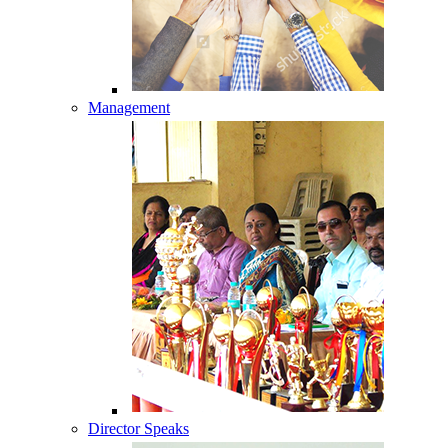
Management
Director Speaks