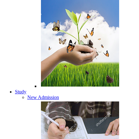
Study
New Admission