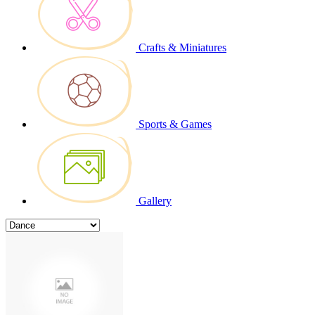
Crafts & Miniatures
Sports & Games
Gallery