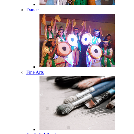
Dance
Fine Arts