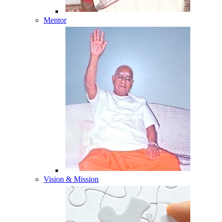
Mentor
Vision & Mission