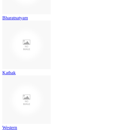
Bharatnatyam
Kathak
Western