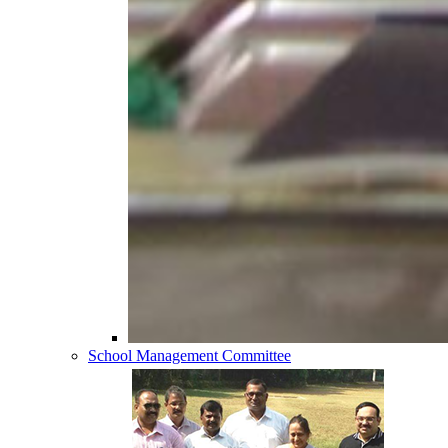
School Management Committee