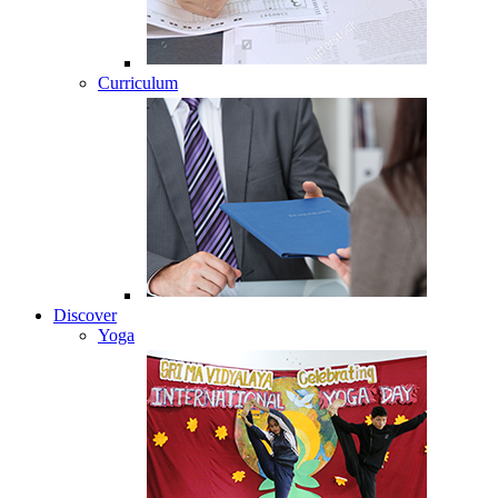
Curriculum
Discover
Yoga