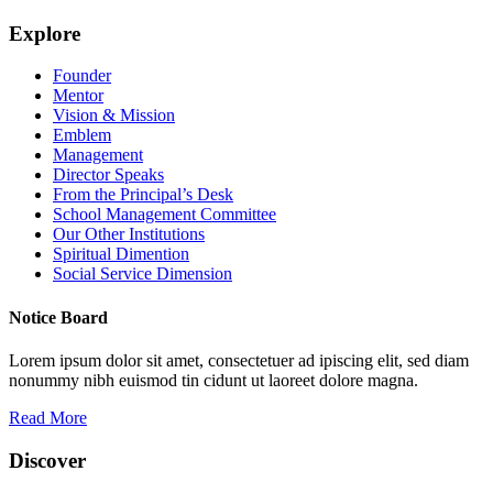
Explore
Founder
Mentor
Vision & Mission
Emblem
Management
Director Speaks
From the Principal’s Desk
School Management Committee
Our Other Institutions
Spiritual Dimention
Social Service Dimension
Notice Board
Lorem ipsum dolor sit amet, consectetuer ad ipiscing elit, sed diam
nonummy nibh euismod tin cidunt ut laoreet dolore magna.
Read More
Discover