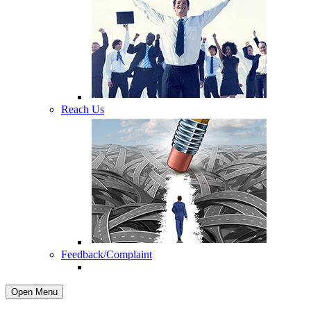
Reach Us
Feedback/Complaint
Open Menu