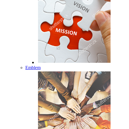
Emblem