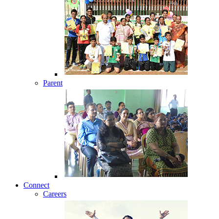
Parent
Connect
Careers