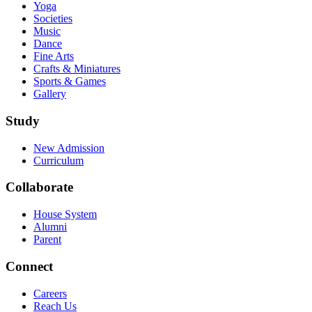
Yoga
Societies
Music
Dance
Fine Arts
Crafts & Miniatures
Sports & Games
Gallery
Study
New Admission
Curriculum
Collaborate
House System
Alumni
Parent
Connect
Careers
Reach Us