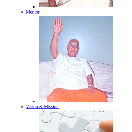
Mentor
Vision & Mission