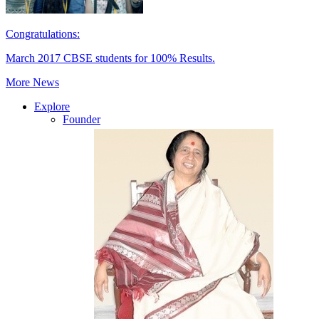
Congratulations:
March 2017 CBSE students for 100% Results.
More News
Explore
Founder