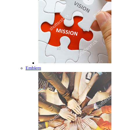
Emblem