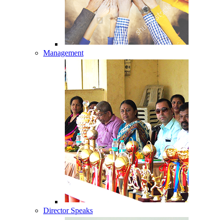
Management
Director Speaks