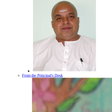
From the Principal's Desk