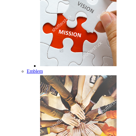
Emblem