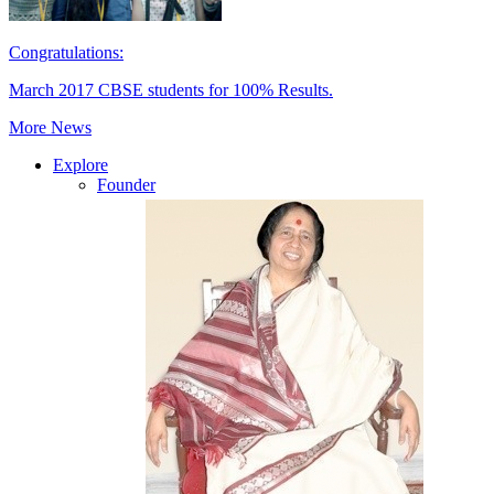
Congratulations:
March 2017 CBSE students for 100% Results.
More News
Explore
Founder