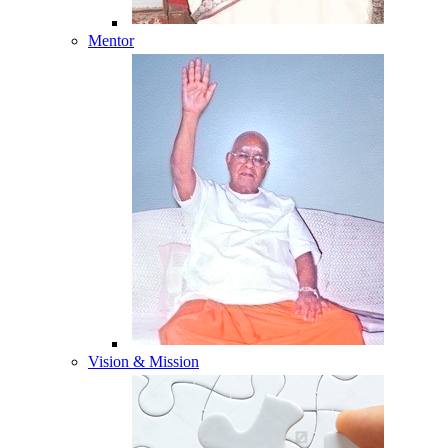
Mentor
Vision & Mission