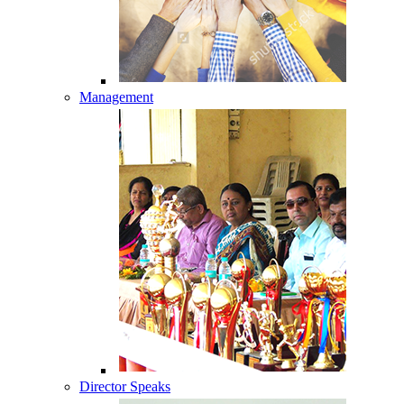
Management
Director Speaks