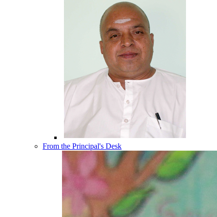
From the Principal's Desk