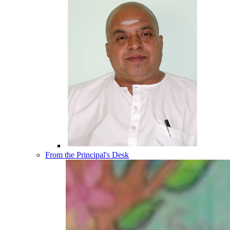
From the Principal's Desk