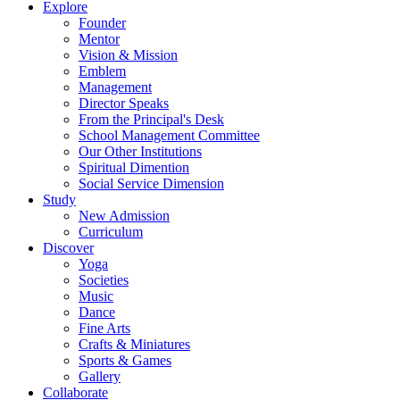
Explore
Founder
Mentor
Vision & Mission
Emblem
Management
Director Speaks
From the Principal's Desk
School Management Committee
Our Other Institutions
Spiritual Dimention
Social Service Dimension
Study
New Admission
Curriculum
Discover
Yoga
Societies
Music
Dance
Fine Arts
Crafts & Miniatures
Sports & Games
Gallery
Collaborate