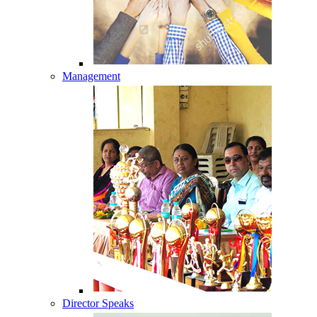
Management
Director Speaks