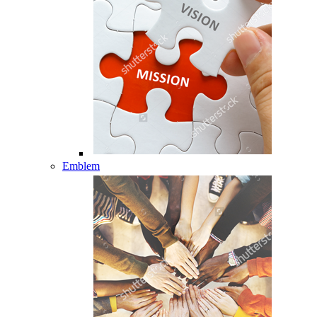
Emblem