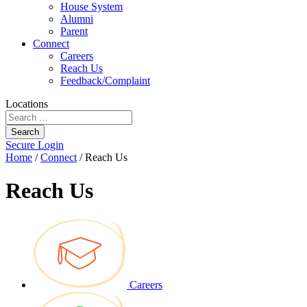
House System
Alumni
Parent
Connect
Careers
Reach Us
Feedback/Complaint
Locations
Search
Secure Login
Home
/
Connect
/
Reach Us
Reach Us
Careers