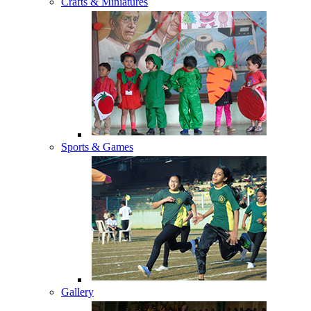
Crafts & Miniatures
Sports & Games
Gallery