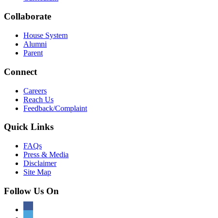
Collaborate
House System
Alumni
Parent
Connect
Careers
Reach Us
Feedback/Complaint
Quick Links
FAQs
Press & Media
Disclaimer
Site Map
Follow Us On