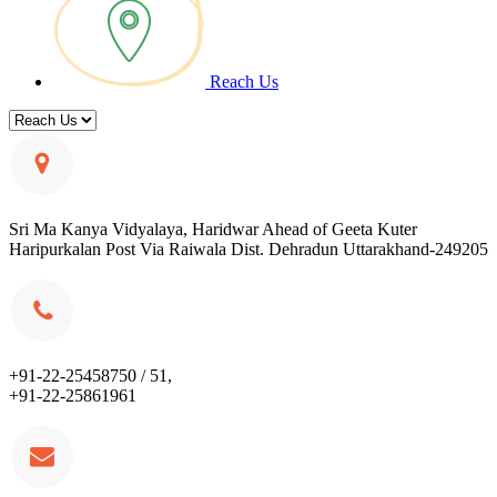
Reach Us
Sri Ma Kanya Vidyalaya, Haridwar Ahead of Geeta Kuter
Haripurkalan Post Via Raiwala Dist. Dehradun Uttarakhand-249205
+91-22-25458750 / 51,
+91-22-25861961