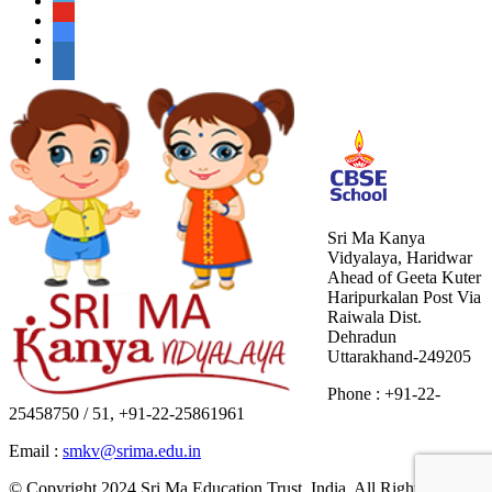
Sri Ma Kanya
Vidyalaya, Haridwar
Ahead of Geeta Kuter
Haripurkalan Post Via
Raiwala Dist.
Dehradun
Uttarakhand-249205
Phone : +91-22-
25458750 / 51, +91-22-25861961
Email :
smkv@srima.edu.in
© Copyright 2024.Sri Ma Education Trust, India. All Rights