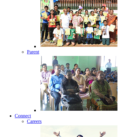
Parent
Connect
Careers