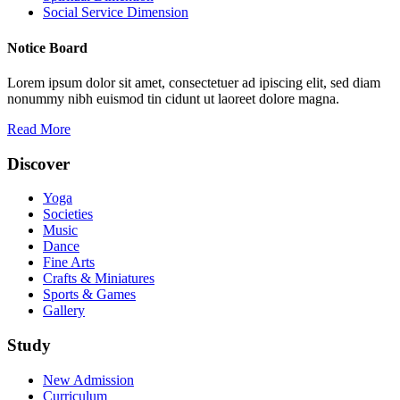
Social Service Dimension
Notice Board
Lorem ipsum dolor sit amet, consectetuer ad ipiscing elit, sed diam
nonummy nibh euismod tin cidunt ut laoreet dolore magna.
Read More
Discover
Yoga
Societies
Music
Dance
Fine Arts
Crafts & Miniatures
Sports & Games
Gallery
Study
New Admission
Curriculum