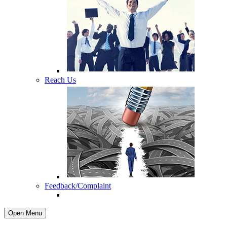
Reach Us
Feedback/Complaint
Open Menu