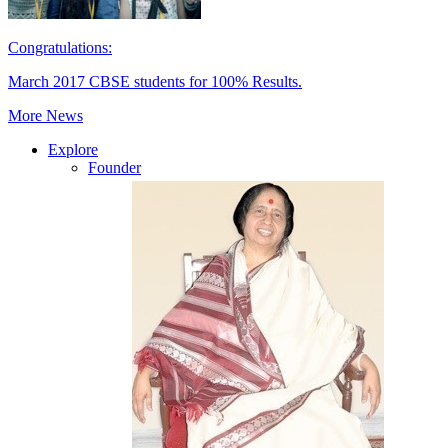
Congratulations:
March 2017 CBSE students for 100% Results.
More News
Explore
Founder