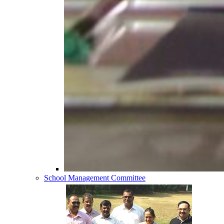
School Management Committee