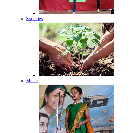
Societies
Music