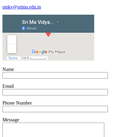
smkv@srima.edu.in
Name
Email
Phone Number
Message