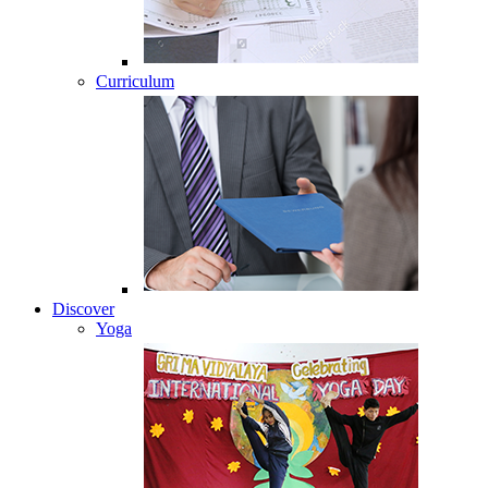
Curriculum
Discover
Yoga