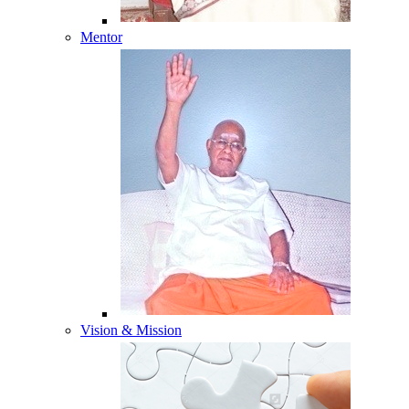
Mentor
Vision & Mission