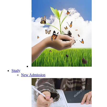
Study
New Admission