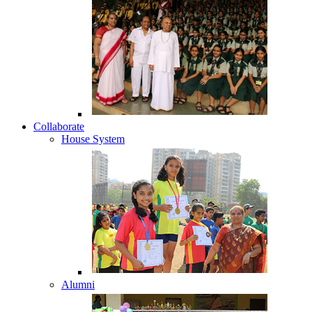
Collaborate
House System
Alumni