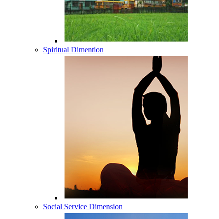
Spiritual Dimention
Social Service Dimension