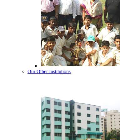
Our Other Institutions