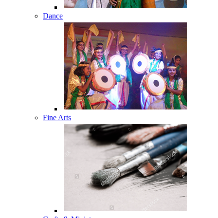
Dance
Fine Arts