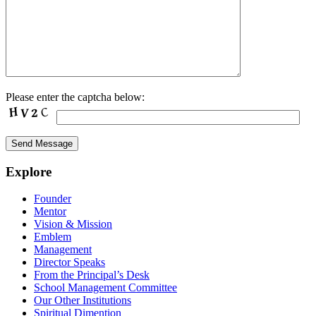
Please enter the captcha below:
Explore
Founder
Mentor
Vision & Mission
Emblem
Management
Director Speaks
From the Principal’s Desk
School Management Committee
Our Other Institutions
Spiritual Dimention