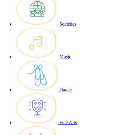
Societies
Music
Dance
Fine Arts