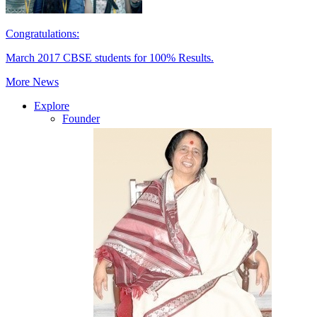
Congratulations:
March 2017 CBSE students for 100% Results.
More News
Explore
Founder