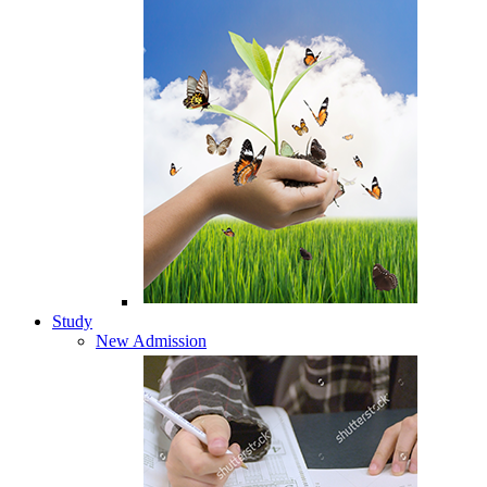
Study
New Admission