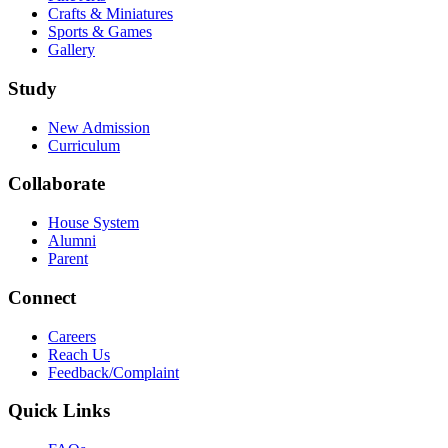
Crafts & Miniatures
Sports & Games
Gallery
Study
New Admission
Curriculum
Collaborate
House System
Alumni
Parent
Connect
Careers
Reach Us
Feedback/Complaint
Quick Links