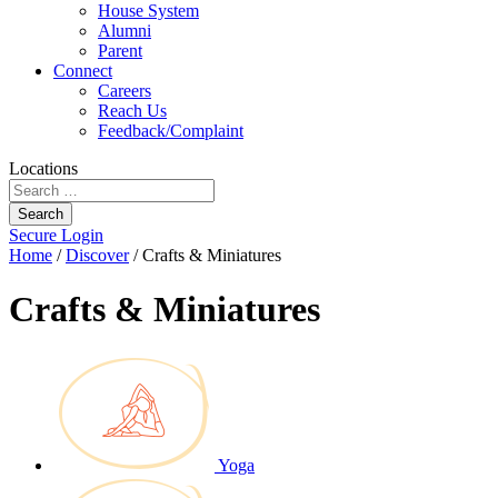
House System
Alumni
Parent
Connect
Careers
Reach Us
Feedback/Complaint
Locations
Search
Secure Login
Home
/
Discover
/
Crafts & Miniatures
Crafts & Miniatures
Yoga