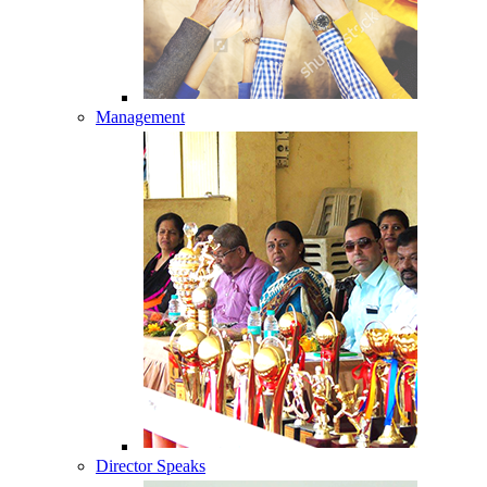
Management
Director Speaks