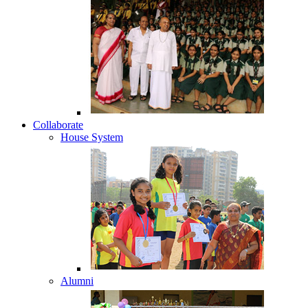
Collaborate
House System
Alumni