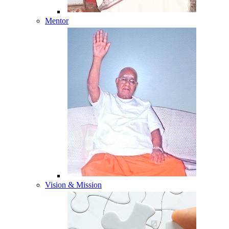
Mentor
Vision & Mission