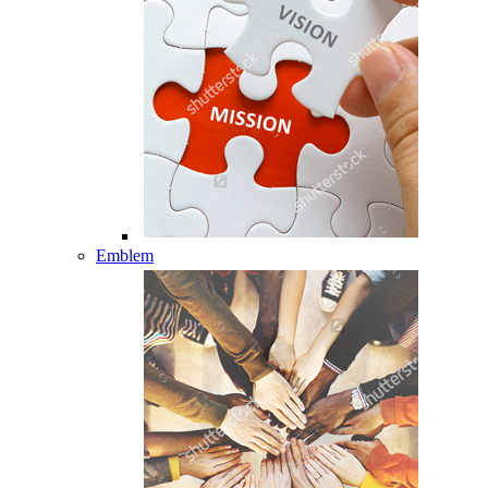
Emblem