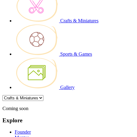
Crafts & Miniatures
Sports & Games
Gallery
Coming soon
Explore
Founder