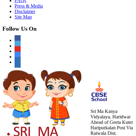
FAQs
Press & Media
Disclaimer
Site Map
Follow Us On
Sri Ma Kanya
Vidyalaya, Haridwar
Ahead of Geeta Kuter
Haripurkalan Post Via
Raiwala Dist.