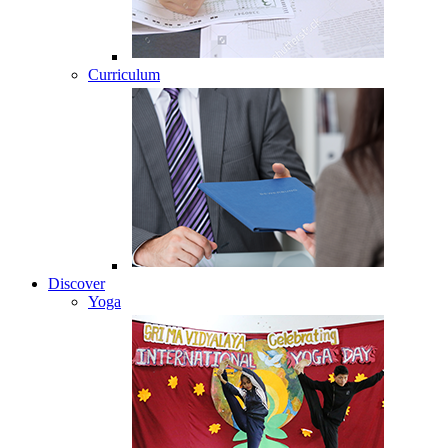
Curriculum
Discover
Yoga