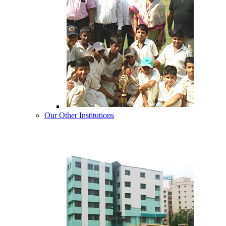
Our Other Institutions