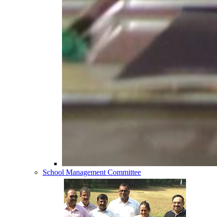
School Management Committee