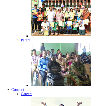
Parent
Connect
Careers