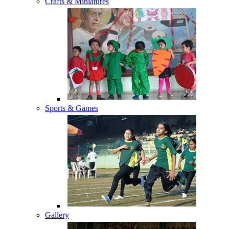
Crafts & Miniatures
Sports & Games
Gallery