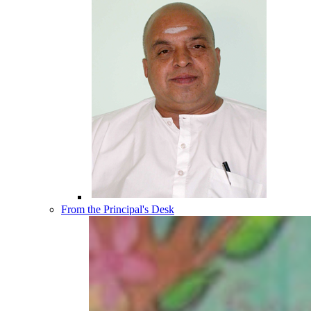
From the Principal's Desk