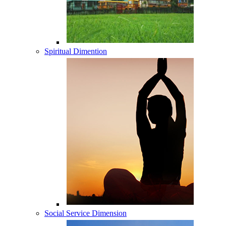
Spiritual Dimention
Social Service Dimension