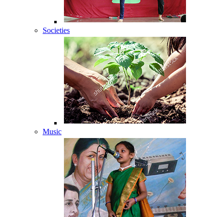
Societies
Music