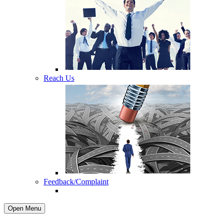
Reach Us
Feedback/Complaint
Open Menu