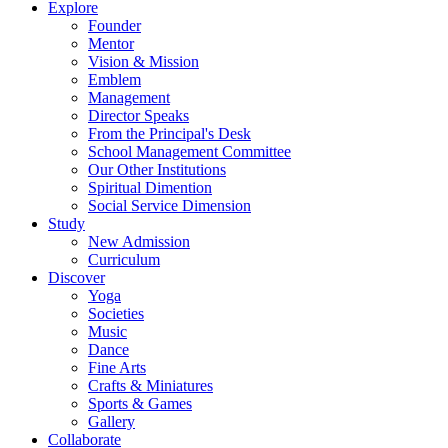
Explore
Founder
Mentor
Vision & Mission
Emblem
Management
Director Speaks
From the Principal's Desk
School Management Committee
Our Other Institutions
Spiritual Dimention
Social Service Dimension
Study
New Admission
Curriculum
Discover
Yoga
Societies
Music
Dance
Fine Arts
Crafts & Miniatures
Sports & Games
Gallery
Collaborate