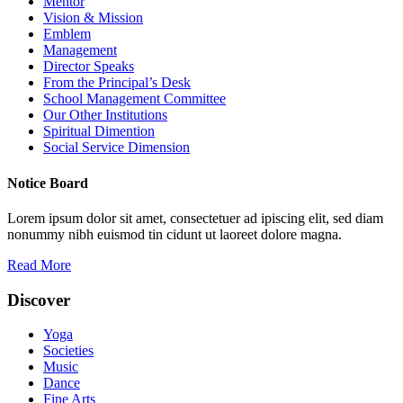
Mentor
Vision & Mission
Emblem
Management
Director Speaks
From the Principal’s Desk
School Management Committee
Our Other Institutions
Spiritual Dimention
Social Service Dimension
Notice Board
Lorem ipsum dolor sit amet, consectetuer ad ipiscing elit, sed diam
nonummy nibh euismod tin cidunt ut laoreet dolore magna.
Read More
Discover
Yoga
Societies
Music
Dance
Fine Arts