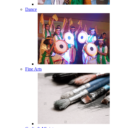
Dance
Fine Arts