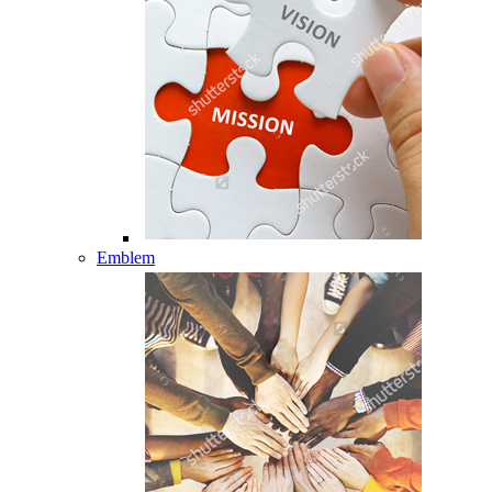
Emblem