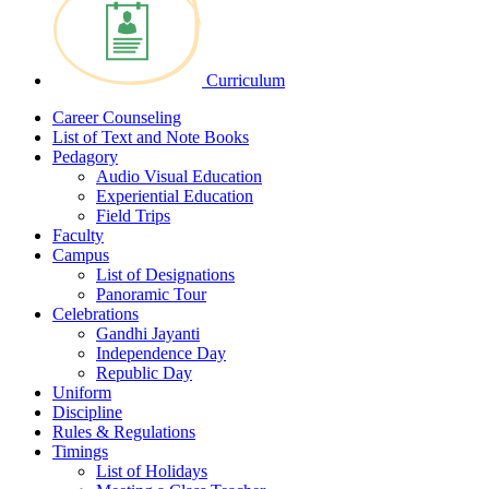
Curriculum
Career Counseling
List of Text and Note Books
Pedagory
Audio Visual Education
Experiential Education
Field Trips
Faculty
Campus
List of Designations
Panoramic Tour
Celebrations
Gandhi Jayanti
Independence Day
Republic Day
Uniform
Discipline
Rules & Regulations
Timings
List of Holidays