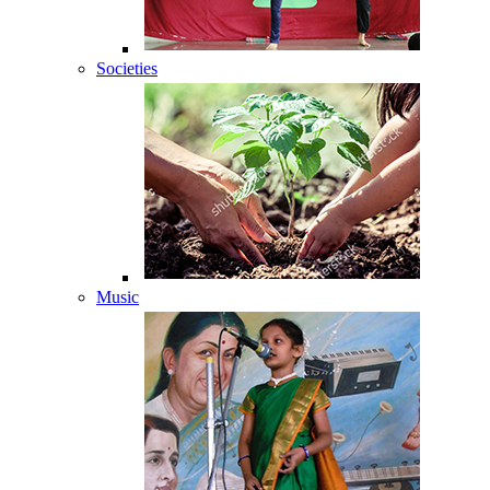
Societies
Music