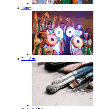
Dance
Fine Arts