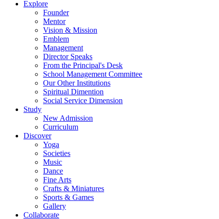
Explore
Founder
Mentor
Vision & Mission
Emblem
Management
Director Speaks
From the Principal's Desk
School Management Committee
Our Other Institutions
Spiritual Dimention
Social Service Dimension
Study
New Admission
Curriculum
Discover
Yoga
Societies
Music
Dance
Fine Arts
Crafts & Miniatures
Sports & Games
Gallery
Collaborate