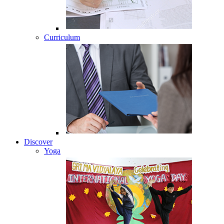
Curriculum
Discover
Yoga