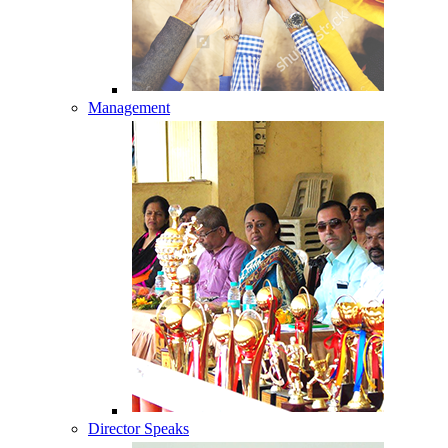
Management
Director Speaks