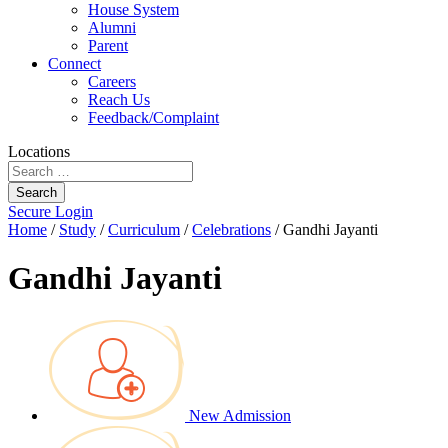
House System
Alumni
Parent
Connect
Careers
Reach Us
Feedback/Complaint
Locations
Search
Secure Login
Home
/
Study
/
Curriculum
/
Celebrations
/
Gandhi Jayanti
Gandhi Jayanti
New Admission