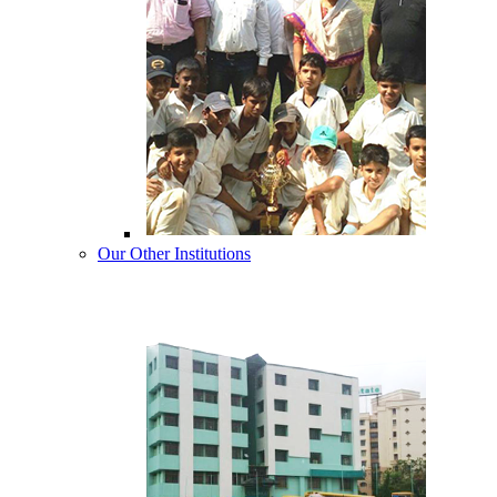
Our Other Institutions