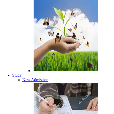
Study
New Admission