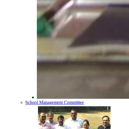
School Management Committee