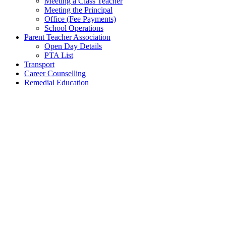
Meeting a Class Teacher
Meeting the Principal
Office (Fee Payments)
School Operations
Parent Teacher Association
Open Day Details
PTA List
Transport
Career Counselling
Remedial Education