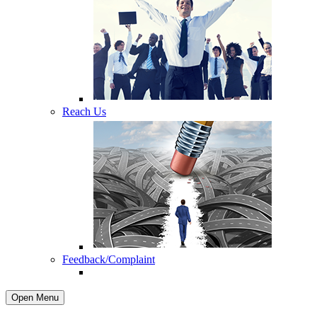
Reach Us
Feedback/Complaint
Open Menu