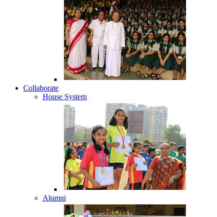
Collaborate
House System
Alumni