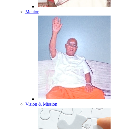
Mentor
Vision & Mission