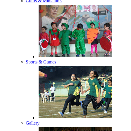
Crafts & Miniatures
Sports & Games
Gallery