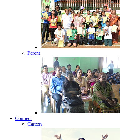
Parent
Connect
Careers