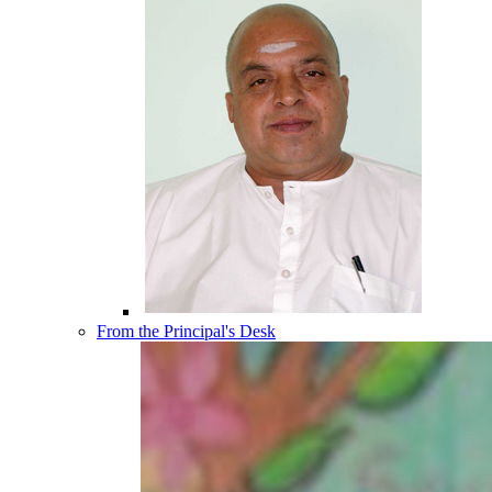
From the Principal's Desk