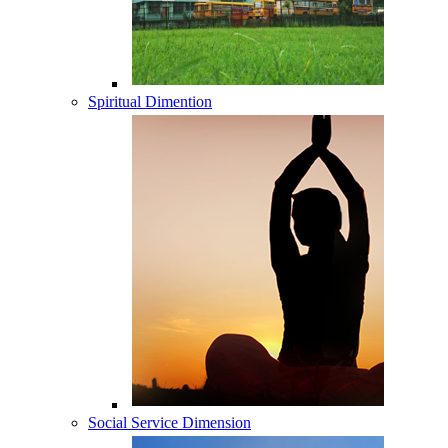
Spiritual Dimention
Social Service Dimension