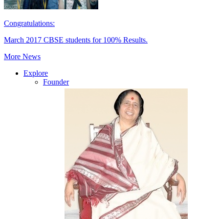
Congratulations:
March 2017 CBSE students for 100% Results.
More News
Explore
Founder