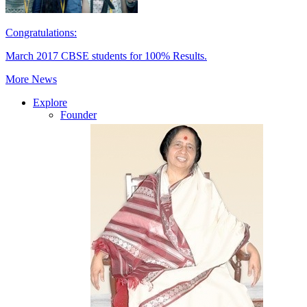
Congratulations:
March 2017 CBSE students for 100% Results.
More News
Explore
Founder