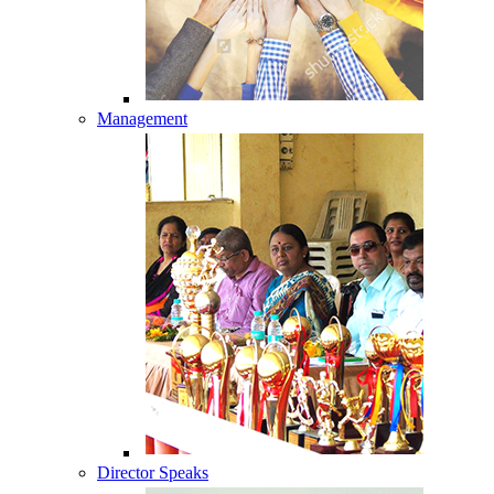
Management
Director Speaks