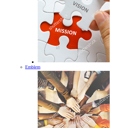
Emblem