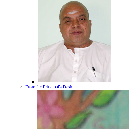
From the Principal's Desk