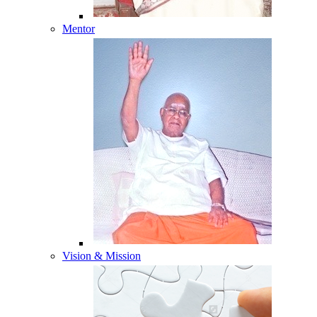
Mentor
Vision & Mission